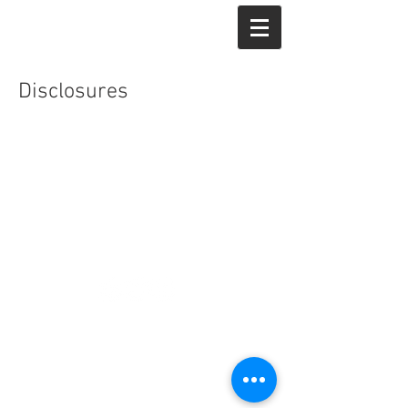
Veyo.
Disclosures
© 2018 Veyo Partners LLC