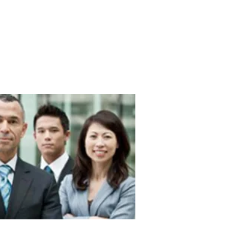
EVENTS