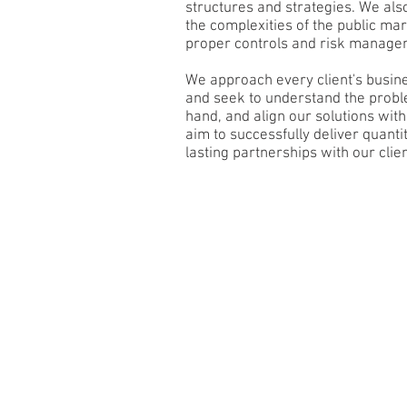
structures and strategies. We also
the complexities of the public m
proper controls and risk managem
​We approach every client's busine
and seek to understand the probl
hand, and align our solutions wit
aim to successfully deliver quantit
lasting partnerships with our client