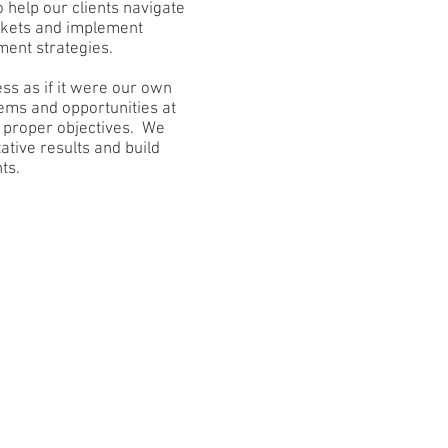
 help our clients navigate
arkets and implement
ent strategies.
ss as if it were our own
ems and opportunities at
h proper objectives. We
ative results and build
s.​
© 2018 Veyo Partners LLC