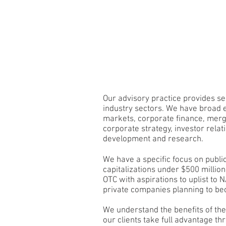
Veyo.
ABOUT
Our advisory practice provides ser
industry sectors. We have broad e
markets, corporate finance, merg
corporate strategy, investor relat
development and research.
We have a specific focus on publ
capitalizations under $500 millio
OTC with aspirations to uplist to
private companies planning to be
We understand the benefits of th
our clients take full advantage th