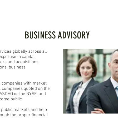
PORTFOLIO
SERVICES
INVESTORS
CONTACT
BUSINESS ADVISORY
vices globally across all
xpertise in capital
ers and acquisitions,
ions, business
ic companies with market
n, companies quoted on the
 NASDAQ or the NYSE, and
come public.
e public markets and help
rough the proper financial